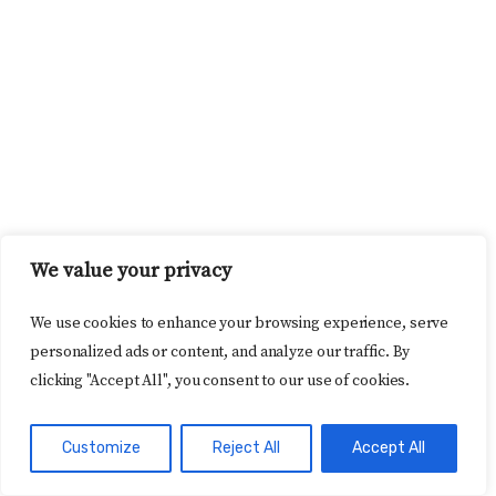
We value your privacy
We use cookies to enhance your browsing experience, serve
personalized ads or content, and analyze our traffic. By
clicking "Accept All", you consent to our use of cookies.
Customize
Reject All
Accept All